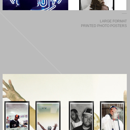
LARGE FORMAT
PRINTED PHOTO POSTERS