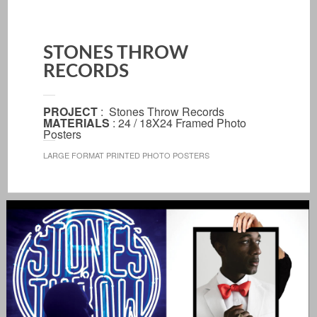
STONES THROW
RECORDS
PROJECT
: Stones Throw Records
MATERIALS
: 24 / 18X24 Framed Photo
Posters
LARGE FORMAT PRINTED PHOTO POSTERS